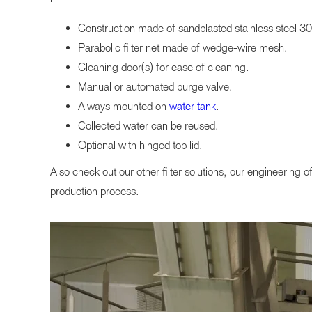
Construction made of sandblasted stainless steel 3
Parabolic filter net made of wedge-wire mesh.
Cleaning door(s) for ease of cleaning.
Manual or automated purge valve.
Always mounted on
water tank
.
Collected water can be reused.
Optional with hinged top lid.
Also check out our other filter solutions, our engineering o
production process.