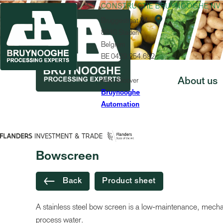
CONSTRUCTIE BRUYNOOGHE NV

Bruggestraat 74
8840 Staden
Belgium
BE 0429.254.692
Also discover
About us
Bruynooghe
Automation
MACHINE
Bowscreen
Back
Product sheet
A stainless steel bow screen is a low-maintenance, mechani
process water.