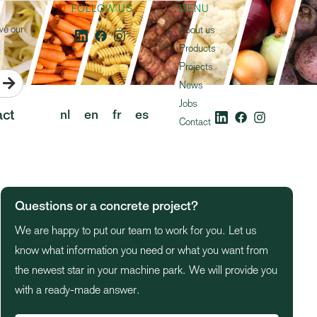
FOLLOW US
MENU
ve our
About us
Products
Projects

News
Jobs
ct
nl
en
fr
es
Contact
Questions or a concrete project?
We are happy to put our team to work for you. Let us
know what information you need or what you want from
the newest star in your machine park. We will provide you
with a ready-made answer.