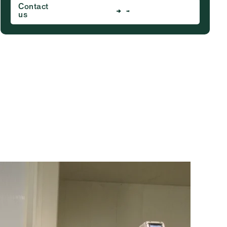
Contact
us