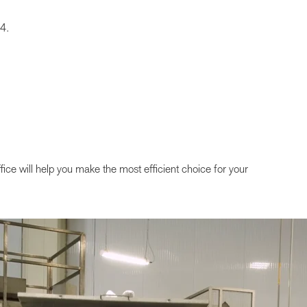
04.
ffice will help you make the most efficient choice for your