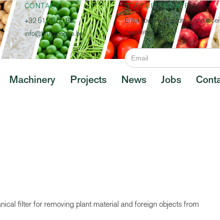
CONTACT
STAY UP TO DATE
Enter your email address and recei
+32 51 70 50 88
newsletter.
info@bruynooghe.be
Machinery
Projects
News
Jobs
Conta
cal filter for removing plant material and foreign objects from