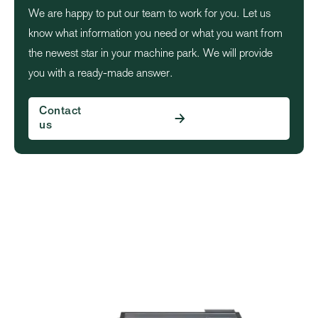
We are happy to put our team to work for you. Let us
know what information you need or what you want from
the newest star in your machine park. We will provide
you with a ready-made answer.
Contact
us