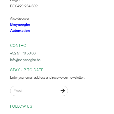
Belgium
BE 0429.254.692
Also discover
Bruynooghe
Automation
CONTACT
+32 51 70 50 88
info@bruynooghe.be
STAY UP TO DATE
Enter your email address and receive our newsletter.

FOLLOW US