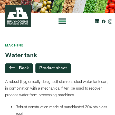
MACHINE
Water tank
Back
Product sheet
A robust (hygienically designed) stainless steel water tank can,
in combination with a mechanical filter, be used to recover
process water from processing machines.
Robust construction made of sandblasted 304 stainless
steel.