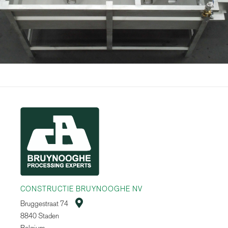
CONSTRUCTIE BRUYNOOGHE NV

Bruggestraat 74
8840 Staden