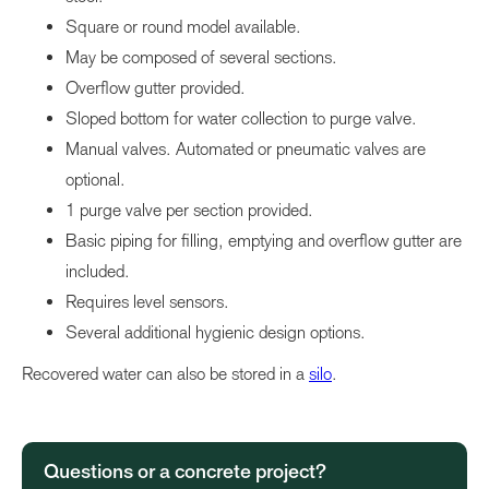
Square or round model available.
May be composed of several sections.
Overflow gutter provided.
Sloped bottom for water collection to purge valve.
Manual valves. Automated or pneumatic valves are
optional.
1 purge valve per section provided.
Basic piping for filling, emptying and overflow gutter are
included.
Requires level sensors.
Several additional hygienic design options.
Recovered water can also be stored in a
silo
.
Questions or a concrete project?