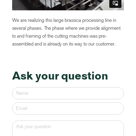
We are realizing this large brassica processing line in
several phases. The phase where we provide alignment
to and framing of the cutting machines was pre-
assembled and is already on its way to our customer.
Ask your question