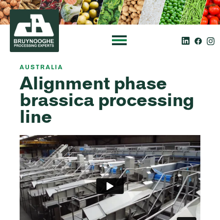
AUSTRALIA
Alignment phase
brassica processing
line