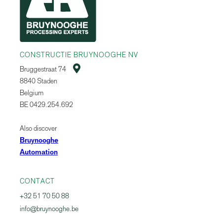
CONSTRUCTIE BRUYNOOGHE NV

Bruggestraat 74
8840 Staden
Belgium
BE 0429.254.692
Also discover
Bruynooghe
Automation
CONTACT
+32 51 70 50 88
info@bruynooghe.be