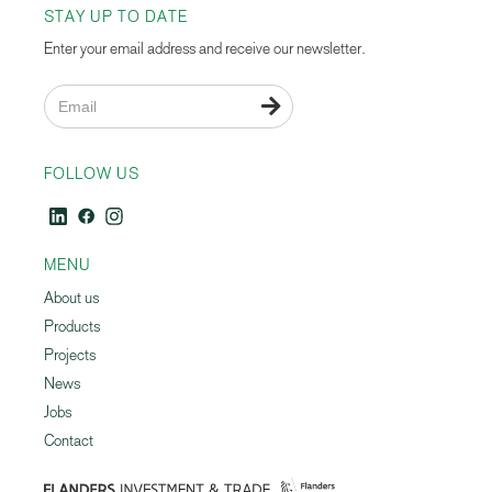
STAY UP TO DATE
Enter your email address and receive our newsletter.

FOLLOW US
MENU
About us
Products
Projects
News
Jobs
Contact