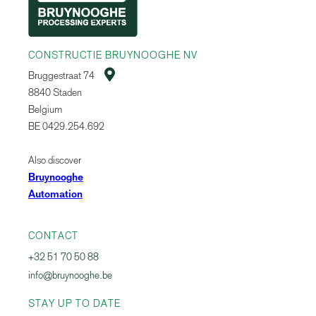
CONSTRUCTIE BRUYNOOGHE NV

Bruggestraat 74
8840 Staden
Belgium
BE 0429.254.692
Also discover
Bruynooghe
Automation
CONTACT
+32 51 70 50 88
info@bruynooghe.be
STAY UP TO DATE