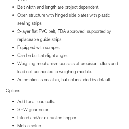
Belt width and length are project dependent.
Open structure with hinged side plates with plastic
sealing strips.
2-layer flat PVC belt, FDA approved, supported by
replaceable guide strips.
Equipped with scraper.
Can be built at slight angle.
Weighing mechanism consists of precision rollers and
load cell connected to weighing module.
Automation is possible, but not included by default.
Options
Additional load cells.
SEW gearmotor.
Infeed and/or extraction hopper
Mobile setup.