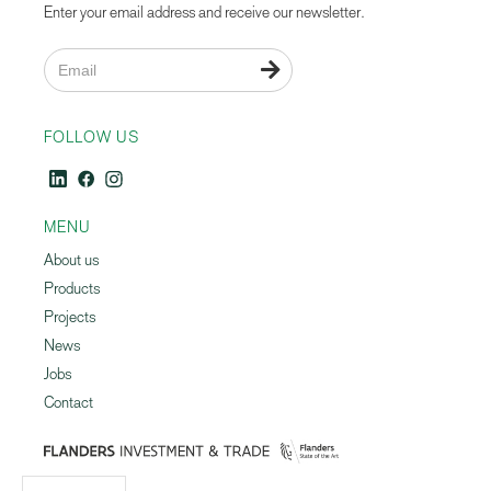
Enter your email address and receive our newsletter.

FOLLOW US
MENU
About us
Products
Projects
News
Jobs
Contact