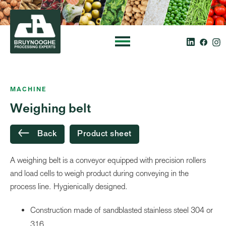
MACHINE
Weighing belt
Back
Product sheet
A weighing belt is a conveyor equipped with precision rollers
and load cells to weigh product during conveying in the
process line. Hygienically designed.
Construction made of sandblasted stainless steel 304 or
316 .