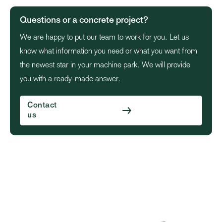
Questions or a concrete project?
We are happy to put our team to work for you. Let us
know what information you need or what you want from
the newest star in your machine park. We will provide
you with a ready-made answer.
Contact
us